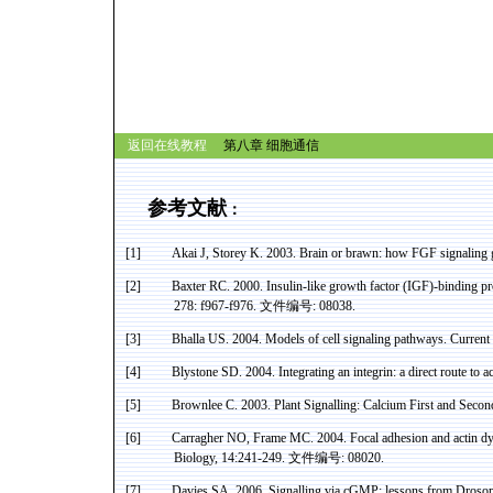
返回在线教程
第八章
细胞通信
参考文献
：
[1]
Akai J, Storey K. 2003. Brain or brawn: how FGF signaling g
[2]
Baxter RC. 2000. Insulin-like growth factor (IGF)-binding pro
278: f967-f976.
文件编号
: 08038.
[3]
Bhalla
US
. 2004. Models of cell signaling pathways. Curre
[4]
Blystone
SD. 2004. Integrating an
integrin
: a direct route to
ac
[5]
Brownlee C. 2003. Plant
Signalling
: Calcium First and Seco
[6]
Carragher
NO, Frame MC. 2004. Focal adhesion and
actin
dy
Biology, 14:241-249.
文件编号
: 08020.
[7]
Davies SA. 2006.
Signalling
via
cGMP
: lessons from Drosop