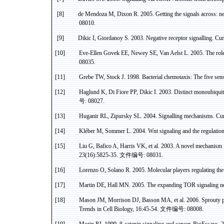
[8]
de Mendoza M, Dixon R.
2005. Getting the signals across: 
08010.
[9]
Dikic
I,
Giordanoy
S. 2003. Negative receptor
signalling
. Cu
[10]
Eve-Ellen Govek EE, Newey SE, Van Aelst L. 2005. The rol
08035.
[11]
Grebe TW, Stock J. 1998. Bacterial
chemotaxis
: The five se
[12]
Haglund
K,
Di
Fiore PP,
Dikic
I.
2003. Distinct
monoubiquit
号
: 08027.
[13]
Huganir
RL,
Zipursky
SL. 2004.
Signalling
mechanisms. Curr
[14]
Kléber
M,
Sommer
L. 2004.
Wnt
signaling and the regulatio
[15]
Liu G, Bafico A, Harris VK, et al.
2003. A novel mechanism 
23(16):5825-35.
文件编号
:
08031.
[16]
Lorenzo O, Solano R. 2005. Molecular players regulating th
[17]
Martin DE, Hall MN. 2005. The expanding TOR signaling ne
[18]
Mason JM, Morrison DJ,
Basson
MA, et al. 2006.
Sprouty
p
Trends in Cell Biology, 16:45-54.
文件编号
: 08008.