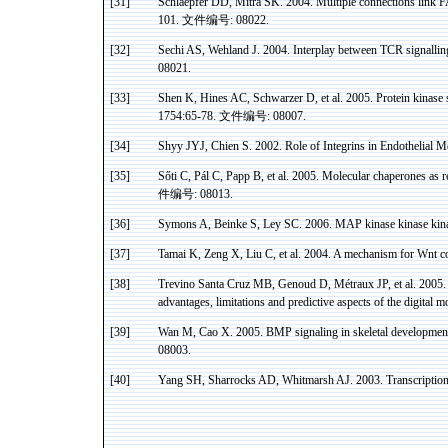
[31]
Schlaepfer
DD,
Mitra
SK. 2004. Multiple connections link FA
101.
文件编号
: 08022.
[32]
Sechi
AS
,
Wehland
J. 2004. Interplay between TCR
signallin
08021.
[33]
Shen
K, Hines AC,
Schwarzer
D, et al. 2005. Protein
kinase
s
1754:65-78.
文件编号
: 08007.
[34]
Shyy JYJ, Chien S. 2002. Role of Integrins in Endothelial M
[35]
Sőti
C,
Pál
C,
Papp
B, et al. 2005. Molecular chaperones as r
件编号
: 08013.
[36]
Symons A,
Beinke
S,
Ley
SC. 2006. MAP
kinase
kinase
kin
[37]
Tamai
K,
Zeng
X, Liu C, et al. 2004. A mechanism for
Wnt
c
[38]
Trevino Santa Cruz MB, Genoud D, Métraux JP, et al.
2005. 
advantages, limitations and predictive aspects of the digital
mo
[39]
Wan M,
Cao
X.
2005. BMP signaling in skeletal developmen
08003.
[40]
Yang SH,
Sharrocks
AD,
Whitmarsh
AJ. 2003. Transcriptio