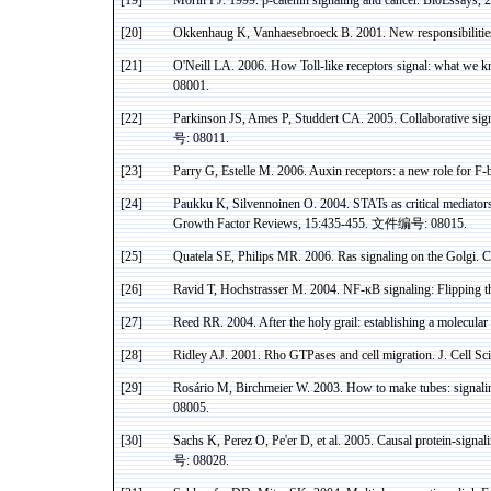
[19]
Morin PJ. 1999.
β
-catenin signaling and cancer. BioEssays,
[20]
Okkenhaug K, Vanhaesebroeck B. 2001. New responsibilities
[21]
O'Neill LA.
2006. How Toll-like receptors signal: what we 
08001.
[22]
Parkinson JS,
Ames
P,
Studdert
CA. 2005. Collaborative sign
号
: 08011.
[23]
Parry G, Estelle M. 2006.
Auxin
receptors: a new role for F-
[24]
Paukku
K,
Silvennoinen
O. 2004.
STATs
as critical mediato
Growth Factor Reviews, 15:435-455.
文件编号
: 08015.
[25]
Quatela
SE, Philips MR. 2006.
Ras
signaling on the
Golgi
. 
[26]
Ravid
T,
Hochstrasser
M. 2004. NF-
κB
signaling: Flipping 
[27]
Reed RR. 2004. After the holy grail: establishing a molecula
[28]
Ridley AJ. 2001.
Rho
GTPases
and cell migration. J. Cell
Sci
[29]
Rosário M, Birchmeier W.
2003. How to make tubes: signalin
08005.
[30]
Sachs K, Perez O, Pe'er D, et al.
2005. Causal protein-signal
号
:
08028.