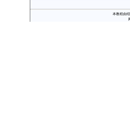
本教程由绍