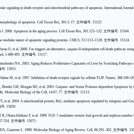
lar signaling in death receptor and mitochondrial pathways of apoptosis. International Journa
morphology of apoptosis. Cell Tissue
Res
, 301:5–17.
文件编号
. 15125.
a
I.
2000. Apoptosis in the aging process. Cell Tissue
Res
, 301:125–132.
文件编号
. 15104.
 modular nature of apoptotic signaling proteins. CMLS, 55:1113–1128.
文件编号
. 15124.
heau O, et al.
2000.
Fas
triggers
an alternative, caspase-8-independent cell death pathway usin
ol
, 1:489-495.
文件编号
. 15117.
 Timchenko NA.
2003. Aging Reduces
Proliferative
Capacities of Liver by Switching Pathways
编号
. 15051.
Hahne
M, et al. 1997. Inhibition of death receptor signals by cellular FLIP. Nature, 388:190-1
, Bender LM, Morgan MJ, et al. 2003.
Caspase
- and Serine Protease-dependent Apoptosis b
lls. Molecular Biology of the Cell, 14:67–77.
文件编号
. 15113.
T, et al. 2004. A mitochondrial protein, Bit1, mediates apoptosis regulated by
integrins
and
Gro
编号
. 15050.
 R, Obara-Ishihara T, et al.
1999. FGF-7 modulates ureteric bud growth and nephron number in
47-554
.
文件编号
. 15071.
 DA, Guarente L.
1999. Molecular Biology of Aging Review. Cell
,
96:291–302
.
文件编号
. 15