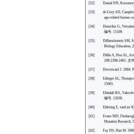
[32]
Danial
NN,
Korsmey
[33]
de
Grey AD, Campbel
age-related human c
[34]
Denecker
G,
Vercam
编号
. 15109.
[35]
DiBartolomeis SM, 
Biology Education, 
[36]
Dillin A, Hsu AL, Aran
298:2398-2401.
文
[37]
Downward J. 2004. P
[38]
Edinger
AL, Thompson 
15001.
[39]
Eldadah
BA,
Yakovle
编号
. 15030.
[40]
Eldering
E,
vanLier
RA
[41]
Evans MD,
Dizdarog
Mutation Research, 
[42]
Fay DS, Han M. 2000.