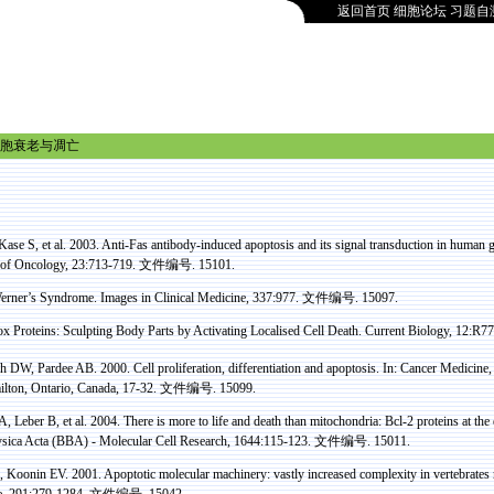
返回首页
细胞论坛
习题自
胞衰老与凋亡
Kase
S, et al. 2003. Anti-
Fas
antibody-induced apoptosis and its signal transduction in human ga
l of Oncology, 23:713-719.
文件编号
. 15101.
erner’s Syndrome
. Images in Clinical Medicine, 337:977.
文件编号
. 15097.
ox
Proteins: Sculpting Body Parts by Activating
Localised
Cell Death. Current Biology, 12:R
ch DW,
Pardee
AB. 2000. Cell proliferation, differentiation and apoptosis. In: Cancer Medicine,
ilton, Ontario, Canada, 17-32.
文件编号
. 15099.
 Leber B, et al.
2004
.
There is more to life and death than mitochondria: Bcl-2 proteins at th
sica
Acta
(BBA) - Molecular Cell Research, 1644:115-123.
文件编号
. 15011.
,
Koonin
EV. 2001. Apoptotic molecular machinery: vastly increased complexity in vertebrates
e, 291:279-1284.
文件编号
. 15042.