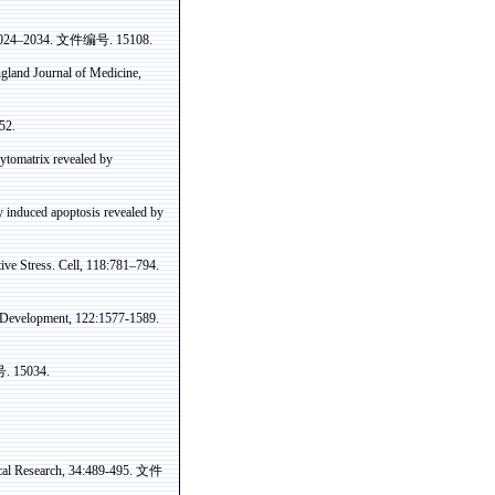
:2024–2034.
文件编号
. 15108.
land Journal of Medicine,
52.
ytomatrix
revealed by
y induced apoptosis revealed by
ve Stress. Cell, 118:781–794.
d Development, 122:1577-1589.
号
. 15034.
cal Research, 34:489-495.
文件