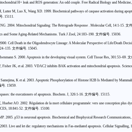
tochondrial H+ leak and ROS generation: An odd couple. Free Radical Biology and Medicine,
H,
Lutter
M,
Luo
X, Wang XD. 1999. Biochemical pathways of
caspase
activation during apopt
号
. 15111.
NG. 2004. Mitochondrial Signaling: The Retrograde
Response .
Molecular Cell, 14:1-15.
文
ics and Some Aging-Related Mechanisms. Turk J
Zool
, 24:183–190.
文件编号
. 15036.
2000. Cell Death in the
Oligodendrocyte
Lineage: A Molecular Perspective of Life/Death Decis
124–135.
文件编号
. 15045.
Isenmann
S. 2000. Apoptosis in the developing visual system. Cell Tissue
Res
, 301:53–69.
文
 Fisher JK, et al.
2003
.
VDAC2 inhibits BAK activation and mitochondrial apoptosis. Scienc
,
Samejima
, K et al. 2003. Apoptotic
Phosphorylation
of
Histone
H2B Is Mediated by Mammal
编号
. 15059.
spases
: the executioners of apoptosis.
Biochem
. J, 326:1-16.
文件编号
. 15115.
 Z, Hueber AO.
2002.
Régulation
de la mort
cellulaire
programmée
:
vers
une
conception plus
dy
ES, 18:841-52.
文件编号
. 15100.
MP. 2005.
p
53 in
neuronal apoptosis
. Biochemical and Biophysical Research Communications
 2003. Live and let die: regulatory mechanisms in
Fas
-mediated apoptosis. Cellular
Signalling
, 