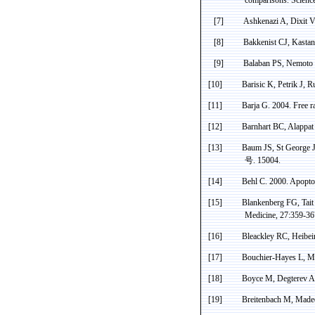
[7]
Ashkenazi A,
Dixit
VM
[8]
Bakkenist
CJ,
Kastan
[9]
Balaban
PS,
Nemoto
[10]
Barisic
K,
Petrik
J,
R
[11]
Barja
G. 2004. Free ra
[12]
Barnhart
BC
,
Alappat
[13]
Baum JS, St George J
号
. 15004.
[14]
Behl
C. 2000. Apoptos
[15]
Blankenberg
FG,
Tait
Medicine, 27:359-36
[16]
Bleackley
RC,
Heibei
[17]
Bouchier
-Hayes L, M
[18]
Boyce M,
Degterev
A,
[19]
Breitenbach M, Madeo 