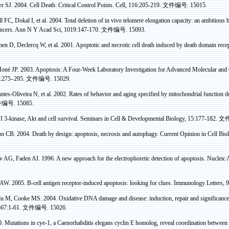
er
SJ. 2004. Cell Death: Critical Control Points. Cell, 116:205-219.
文件编号
. 15015.
l FC,
Dokal
I, et al. 2004. Total deletion of in vivo telomere elongation capacity: an ambitious b
ancers. Ann N Y
Acad
Sci
, 1019:147-170.
文件编号
. 15093.
men
D,
Declercq
W, et al. 2001. Apoptotic and necrotic cell death induced by death domain r
Mon
é
JP.
2003. Apoptosis: A Four-Week Laboratory Investigation for Advanced Molecular and C
2:275–295.
文件编号
. 15029.
tes-Oliveira N, et al.
2002. Rates of behavior and aging specified by mitochondrial function 
件编号
. 15085.
I 3-kinase,
Akt
and cell survival. Seminars in Cell & Developmental Biology, 15:177-182.
文
CB. 2004. Death by design: apoptosis, necrosis and
autophagy
. Current Opinion in Cell Bi
v
AG,
Faden
AI. 1996. A new approach for the
electrophoretic
detection of apoptosis. Nucleic
W. 2005. B-cell antigen receptor-induced apoptosis: looking for clues. Immunology Letters,
lu
M, Cooke MS. 2004. Oxidative DNA damage and disease: induction, repair and significance
567:1-61.
文件编号
. 15026.
 Mutations in cye-1, a
Caenorhabditis
elegans
cyclin
E homolog, reveal coordination between c