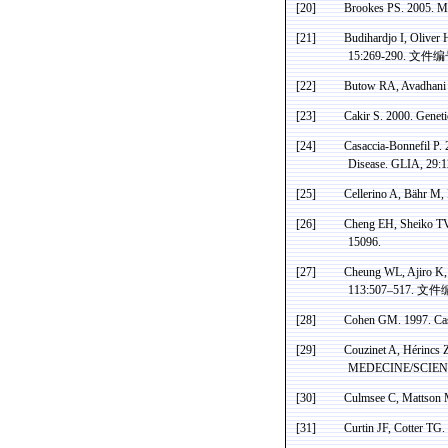
[20]
Brookes PS. 2005. Mi
[21]
Budihardjo
I, Oliver 
15:269-290.
文件编
[22]
Butow
RA,
Avadhani
[23]
Cakir
S. 2000. Genet
[24]
Casaccia-Bonnefil
P. 
Disease. GLIA, 29:
[25]
Cellerino
A,
Bähr
M,
[26]
Cheng EH, Sheiko TV,
15096.
[27]
Cheung WL,
Ajiro
K
113:507–517
.
文件
[28]
Cohen GM. 1997.
Ca
[29]
Couzinet A, Hérincs
MEDECINE/SCIENC
[30]
Culmsee
C, Mattson 
[31]
Curtin JF, Cotter TG.