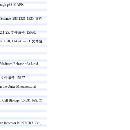
ough p38-MAPK
 Science, 283:1321-1325.
文件
02:1-25.
文件编号
. 15090.
s. Cell, 114:241–253.
文件编
Mediated Release of a Lipid
.
文件编号
. 15127.
n the Outer Mitochondrial
in Cell Biology, 15:691-699.
文
phan Receptor Nur77/TR3. Cell
,