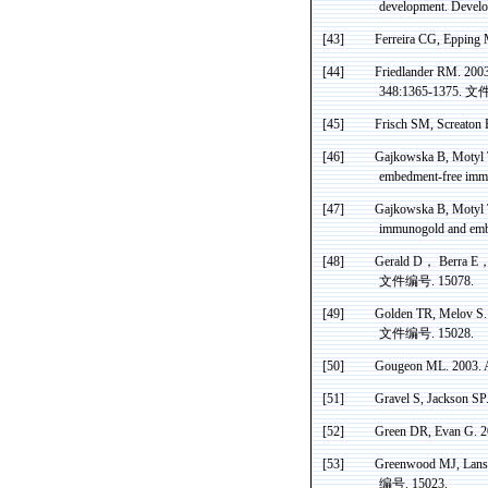
development. Devel
[43]
Ferreira CG, Epping
[44]
Friedlander
RM.
200
348:1365-1375.
文
[45]
Frisch SM,
Screaton
R
[46]
Gajkowska
B,
Motyl
embedment-free
imm
[47]
Gajkowska
B,
Motyl
immunogold
and emb
[48]
Gerald D
，
Berra
E
文件编号
. 15078.
[49]
Golden TR,
Melov
S.
文件编号
. 15028.
[50]
Gougeon
ML. 2003. A
[51]
Gravel S, Jackson SP.
[52]
Green DR
, Evan G. 2
[53]
Greenwood
MJ,
Lans
编号
. 15023.