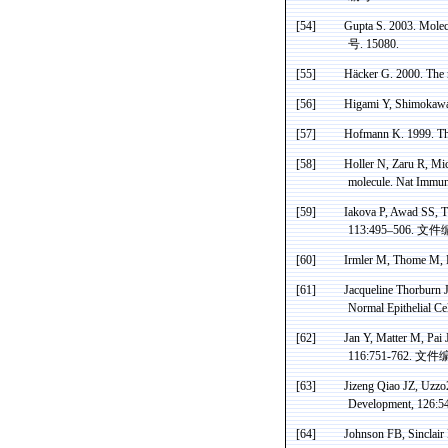
[54]
Gupta S. 2003. Molecu
号
. 15080.
[55]
Häcker
G. 2000. The 
[56]
Higami
Y,
Shimokaw
[57]
Hofmann K. 1999. The
[58]
Holler N, Zaru R, Mic
molecule. Nat
Immun
[59]
Iakova P, Awad SS,
113:495–506.
文件
[60]
Irmler
M,
Thome
M,
[61]
Jacqueline
Thorburn
J
Normal Epithelial Ce
[62]
Jan Y, Matter M,
Pai
J
116:751-762.
文件
[63]
Jizeng Qiao JZ, Uzzo2
Development
,
126:5
[64]
Johnson FB, Sinclair