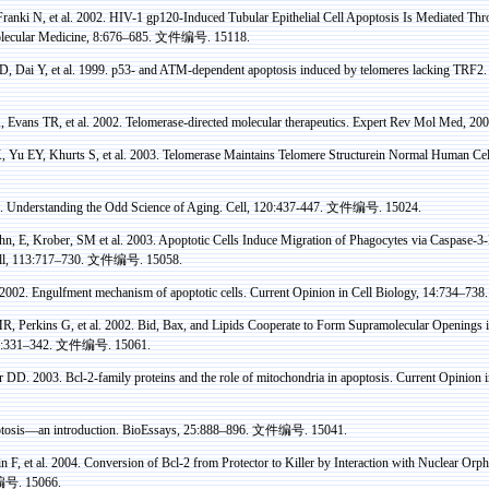
Franki
N, et al. 2002. HIV-1 gp120-Induced Tubular Epithelial Cell Apoptosis Is
Mediated
Thr
lecular Medicine, 8:676–685.
文件编号
. 15118.
D, Dai Y, et al.
1999. p53- and ATM-dependent apoptosis induced by telomeres lacking TRF2
.
 Evans TR, et al. 2002. Telomerase-directed molecular therapeutics. Expert Rev Mol Med, 20
, Yu EY,
Khurts
S, et al. 2003. Telomerase Maintains Telomere
Structurein
Normal Human Cell
 Understanding the Odd Science of Aging. Cell, 120:437-447.
文件编号
. 15024.
hn, E, Krober, SM et al.
2003. Apoptotic Cells Induce Migration of Phagocytes via Caspase-3-
ell, 113:717–730.
文件编号
. 15058.
2002. Engulfment mechanism of apoptotic cells. Current Opinion in Cell Biology, 14:734–738
, Perkins G, et al. 2002. Bid,
Bax
, and Lipids Cooperate to Form
Supramolecular
Openings i
1:331–342.
文件编号
. 15061.
r
DD. 2003. Bcl-2-family proteins and the role of mitochondria in apoptosis. Current Opinion 
tosis—an introduction.
BioEssays
, 25:888–896.
文件编号
. 15041.
n F, et al.
2004. Conversion of Bcl-2 from Protector to Killer by Interaction with Nuclear Or
编号
. 15066.