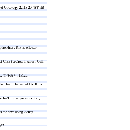
l of Oncology, 22:15-20.
文件编
g the
kinase
RIP as
effector
 of C/EBP
α
Growth Arrest. Cell,
95.
文件编号
. 15120.
y the Death Domain of FADD in
ucho
/TLE
corepressors
. Cell,
 the developing kidney.
037.