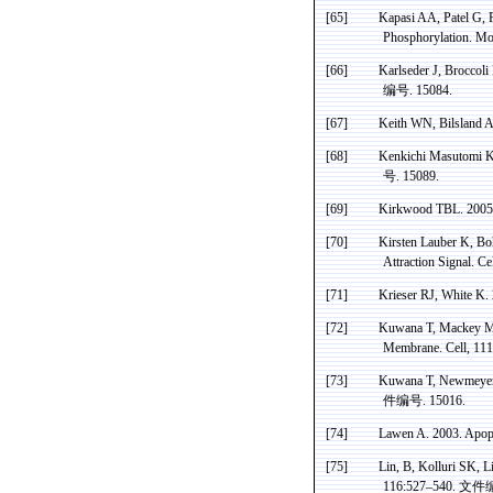
[65]
Kapasi
AA, Patel G,
Phosphorylation
. Mo
[66]
Karlseder J, Broccoli 
编号
. 15084.
[67]
Keith WN,
Bilsland
A,
[68]
Kenkichi
Masutomi
K
号
. 15089.
[69]
Kirkwood
TBL. 2005.
[70]
Kirsten Lauber K, Bo
Attraction Signal. C
[71]
Krieser
RJ, White K. 
[72]
Kuwana
T, Mackey MR
Membrane. Cell, 11
[73]
Kuwana
T,
Newmeye
件编号
. 15016.
[74]
Lawen
A. 2003. Apop
[75]
Lin, B, Kolluri SK, Li
116:527–540
.
文件