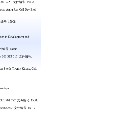
 38:12-23.
文件编号
. 15033.
osis.
Annu
Rev Cell Dev
Biol
,
件编号
. 15008.
ions in Development and
件编号
. 15105.
e
,
301:513-517
.
文件编号
.
ian
Sterile Twenty
Kinase
. Cell
,
namique
.
, 331:761-777.
文件编号
. 15003.
15:983-992.
文件编号
. 15017.