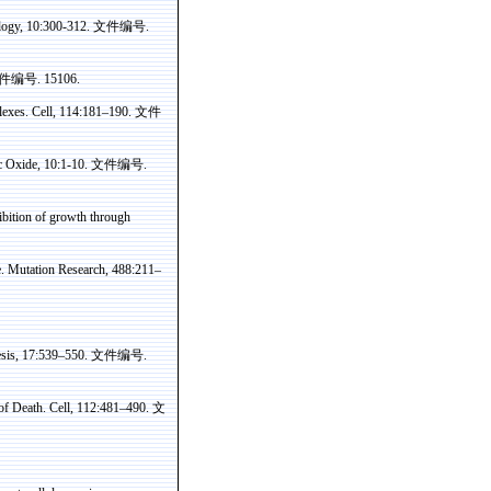
logy, 10:300-312.
文件编号
.
件编号
. 15106.
lexes. Cell, 114:181–190.
文件
ic Oxide, 10:1-10.
文件编号
.
hibition of growth through
e. Mutation Research, 488:211–
nesis, 17:539–550.
文件编号
.
of Death. Cell, 112:481–490.
文