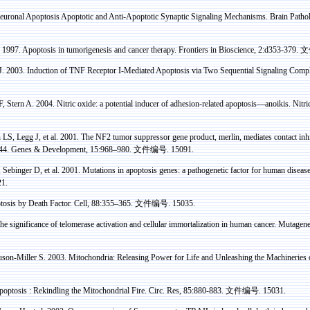
uronal Apoptosis Apoptotic and Anti-Apoptotic Synaptic Signaling Mechanisms. Brain Patho
 1997. Apoptosis in
tumorigenesis
and cancer therapy. Frontiers in Bioscience, 2:d353-379.
文
. 2003. Induction of TNF Receptor I-Mediated Apoptosis via Two Sequential Signaling Comp
F, Stern A.
2004. Nitric oxide: a potential inducer of adhesion-related apoptosis—
anoikis
. Nitr
n
LS, Legg J, et al. 2001. The NF2 tumor suppressor gene product,
merlin
, mediates contact in
D44. Genes & Development, 15:968–980.
文件编号
. 15091.
,
Sebinger
D, et al. 2001. Mutations in apoptosis genes: a
pathogenetic
factor for human diseas
21.
tosis by Death Factor. Cell, 88:355–365.
文件编号
. 15035.
e significance of telomerase activation and cellular immortalization in human cancer. Mutage
on-Miller S. 2003. Mitochondria: Releasing Power for Life and Unleashing the Machineries 
optosis :
Rekindling the Mitochondrial Fire. Circ.
Res
, 85:880-883.
文件编号
. 15031.