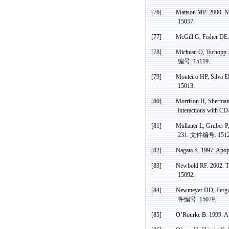
[76]
Mattson MP. 2000. Ne
15057.
[77]
McGill G, Fisher DE.
[78]
Micheau
O,
Tschopp
J
编号
. 15119.
[79]
Monteiro HP, Silva E
15013.
[80]
Morrison H,
Sherma
interactions with C
[81]
Müllauer
L, Gruber P
231.
文件编号
. 151
[82]
Nagata S. 1997. Apop
[83]
Newbold
RF. 2002. Th
15092.
[84]
Newmeyer
DD, Fergus
件编号
. 15079.
[85]
O’Rourke B. 1999.
Ap