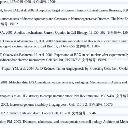
opment, 127:4049-4060.
文件编号
. 15064.
 M,
Kruyt
FAE, et al. 2002. Apoptosis: Target of Cancer Therapy. Clinical Cancer Research, 8
3.
mechanisms
of disease Apoptosis and
Caspases
in Neurodegenerative Diseases. The New Eng
件编号
. 15102.
A. 2001.
Anoikis
mechanisms. Current Opinion in Cell Biology, 13:555–562.
文件编号
. 150
T,
Olszewska-Badarczuk
H, et al. 2000. Structural association of
Bax
with nuclear matrix and
c
unogold
electron microscopy. Cell
Biol
Int
, 24:649-656.
文件编号
. 15087.
T,
Olszewska-Badarczuk
H, et al. 2001. Expression of BAX in cell nucleus after experimentall
edment-free electron microscopy. Cell
Biol
Int
, 25:725-733.
文件编号
. 15069.
，
Frapart
YM, et al. 2004.
JunD
Reduces Tumor Angiogenesis by Protecting Cells from Oxidati
 2001. Mitochondrial DNA mutations, oxidative stress, and aging. Mechanisms of Ageing an
poptosis as an HIV strategy to escape immune attack. Nat Rev
Immunol
, 3:392-404.
文件编
 2003. Increased genome instability in aging yeast. Cell, 115:1-2.
文件编号
. 15076.
002. A matter of life and death. Cancer Cell, 1:19-30.
文件编号
. 15046.
dorp
PM. 2003. Telomeres, telomerase, and
hematopoietic
stem cell biology. Archives of Medi