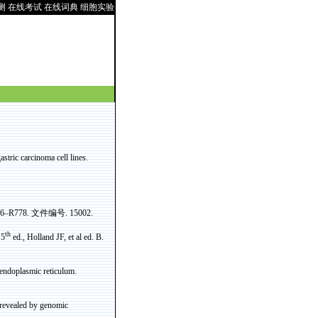
测
在线考试
在线词典
细胞实验
stric carcinoma cell lines.
776–R778.
文件编号
. 15002.
th
 5
ed., Holland JF, et al ed. B.
e endoplasmic reticulum.
 revealed by genomic