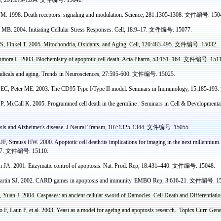
. 1998. Death receptors: signaling and modulation. Science, 281:1305-1308.
文件编号
. 150
MB
. 2004. Initiating Cellular Stress Responses. Cell, 18:9–17.
文件编号
. 15077.
S,
Finkel
T. 2005. Mitochondria, Oxidants, and Aging. Cell, 120:483-495.
文件编号
. 15032.
umora
L. 2003. Biochemistry of apoptotic cell death.
Acta
Pharm
, 53:151–164.
文件编号
. 151
dicals and aging. Trends in Neurosciences, 27:595-600.
文件编号
. 15025.
EC, Peter ME. 2003. The CD95 Type I/Type II model. Seminars in Immunology, 15:185-193.
P, McCall K. 2005. Programmed cell death in the
germline
.
Seminars in Cell & Developmental
is and Alzheimer's disease. J Neural
Transm
, 107:1325-1344.
文件编号
. 15055.
JF, Strauss HW. 2000. Apoptotic cell
death
:its
implications for imaging in the next millennium
7.
文件编号
. 15110.
n
JA. 2001. Enzymatic control of apoptosis. Nat. Prod. Rep, 18:431–440.
文件编号
. 15048.
artin SJ. 2002. CARD games in apoptosis and immunity. EMBO Rep, 3:616-21.
文件编号
. 1
 Yuan J. 2004.
Caspases
: an ancient cellular sword of Damocles. Cell Death and Differentiati
F, Laun P, et al. 2003.
Yeast as a model for ageing and apoptosis research.. Topics
Curr
. Gene