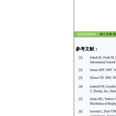
返回在线教程
第十五章 细
参考文献：
[1]
Adachi K, Osaki M,
International Journa
[2]
Adoue
DFP.
1997. W
[3]
Alonso CR. 2002.
H
[4]
Andreeff
M, Goodri
C. Decker, Inc., Ham
[5]
Annis MG, Yethon JA,
Biochimica
et
Biophy
[6]
Aravind
L,
Dixit
VM
comparisons. Scienc