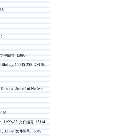
43.
12.
文件编号
. 15095.
 Biology, 16:245-259.
文件编
. European Journal of Nuclear
5040.
on, 11:29–37.
文件编号
. 15114.
t , 3:1-39.
文件编号
. 15049.