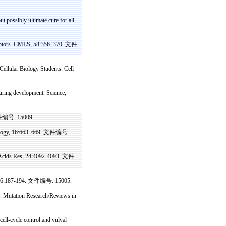
ut possibly ultimate cure for all
eceptors. CMLS, 58:356–370.
文件
ellular Biology Students. Cell
during development
. Science,
件编号
. 15009.
ology, 16:663–669.
文件编号
.
 Acids
Res
, 24:4092-4093.
文件
 96:187-194.
文件编号
. 15005.
. Mutation Research/Reviews in
ell-cycle control and
vulval