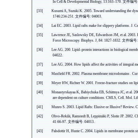
In Cell & Developmental Biology, 13:163–170.
文件编号
[33]
Kusumi
A, Suzuki K. 2005. Toward understanding the dyn
1746:234-251.
文件编号
: 04003.
[34]
Lai EC. 2003. Lipid rafts make for slippery platforms. J. C
[35]
Lawrence
JE,
Saslowsky
DE
,
Edwardson
JM, et al. 2003. 
Force Microscopy.
Biophys
. J, 84: 1827-1832.
文件编号
[36]
Lee AG. 200. Lipid–protein interactions in biological membr
04022.
[37]
Lee AG. 2004. How lipids affect the activities of integral 
[38]
Maxfield
FR. 2002. Plasma membrane
microdomains
.
Curr
[39]
Meyer HW, Richter W. 2001. Freeze-fracture studies on li
[40]
Monastyrskayaa
K,
Babiychuka
EB,
Schittnya
JC, et al. 20
are dependent on culture conditions. CMLS, Cell. Mol. Li
[41]
Munro S. 2003. Lipid Rafts: Elusive or Illusive? Review. 
[42]
Ohvo-Rekilä
,
Ramstedt
B,
Leppimäki
P,
Slotte
JP. 2002. Ch
41:66-97.
文件编号
: 04013.
[43]
Palsdottir
H,
Hunte
C. 2004. Lipids in membrane protein st