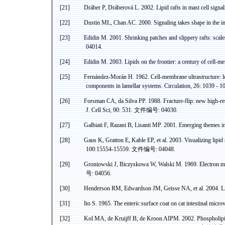
[21]
Dráber P, Dráberová L.
2002. Lipid rafts in mast cell sig
[22]
Dustin ML, Chan AC. 2000. Signaling takes shape in the
[23]
Edidin
M. 2001. Shrinking patches and slippery rafts: scal
04014.
[24]
Edidin
M. 2003. Lipids on the frontier: a century of cell-
[25]
Fernández-Morán H.
1962
.
Cell-membrane
ultrastructure
: 
components in lamellar systems. Circulation, 26: 1039 - 1
[26]
Forsman
CA
,
da
Silva PP. 1988. Fracture-flip: new high-res
J. Cell
Sci
, 90: 531.
文件编号
: 04030.
[27]
Galbiati F, Razani B, Lisanti MP.
2001. Emerging themes in 
[28]
Gaus
K,
Gratton
E,
Kable
EP, et al. 2003. Visualizing lipi
100:15554-15559.
文件编号
: 04048.
[29]
Groniowski
J,
Biczyskowa
W,
Walski
M. 1969. Electron mi
号
: 04056.
[30]
Henderson RM, Edwardson JM, Geisse NA,
et al. 2004. 
[31]
Ito S. 1965. The enteric surface coat on cat intestinal
microvi
[32]
Kol MA, de Kruijff B, de Kroon AIPM
. 2002.
Phospholip