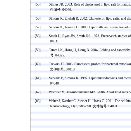
[55]
Silvius
JR. 2003. Role of cholesterol in lipid raft formatio
件编号
: 04046.
[56]
Simons K, Ehehalt R. 2002. Cholesterol, lipid rafts, and di
[57]
Simons K,
Toomre
D. 2000. Lipid rafts and signal transdu
[58]
Smith U, Ryan JW, Smith DS. 1973. Freeze-etch studies of 
04031.
[59]
Tamm
LK, Hong H,
Liang
B. 2004. Folding and assembly
号
: 04025.
[60]
Trevors
JT. 2003. Fluorescent probes for bacterial
cytoplas
文件编号
: 04010.
[61]
Verkade P, Simons K
. 1997. Lipid
microdomains
and membr
04040.
[62]
Wachtler V, Balasubramanian MK
. 2006. Yeast lipid rafts
[63]
Walter J,
Kaether
C, Steiner H,
Haass
C. 2001. The cell bio
Neurobiology, 11(5):585-590.
文件编号
: 04001.