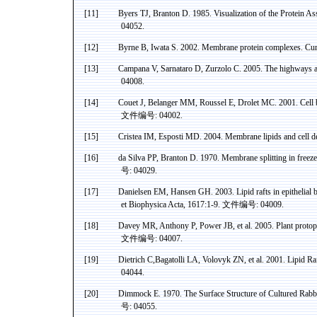
[11]
Byers TJ,
Branton
D. 1985. Visualization of the Protein A
04052.
[12]
Byrne B, Iwata S. 2002. Membrane protein complexes. Curr
[13]
Campana V, Sarnataro D, Zurzolo C.
2005. The highways 
04008.
[14]
Couet
J, Belanger MM,
Roussel
E,
Drolet
MC. 2001. Cell 
文件编号
: 04002.
[15]
Cristea
IM,
Esposti
MD. 2004. Membrane lipids and cell de
[16]
da
Silva PP,
Branton
D. 1970. Membrane splitting in freez
号
: 04029.
[17]
Danielsen
EM, Hansen GH. 2003. Lipid rafts in epithelial 
et
Biophysica
Acta
, 1617:1-9.
文件编号
: 04009.
[18]
Davey
MR, Anthony P, Power JB, et al. 2005. Plant protopl
文件编号
: 04007.
[19]
Dietrich
C
,Bagatolli
LA,
Volovyk
ZN, et al. 2001. Lipid R
04044.
[20]
Dimmock
E. 1970. The Surface Structure of Cultured Rabb
号
: 04055.