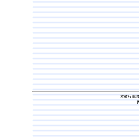
本教程由绍