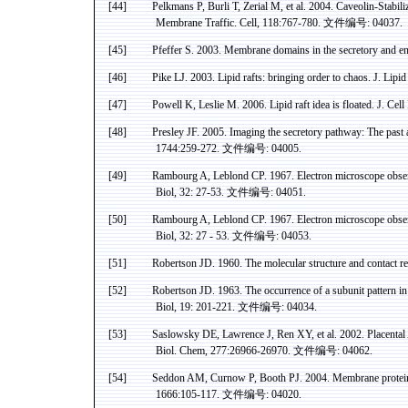
[44]
Pelkmans P, Burli T, Zerial M, et al. 2004. Caveolin-Stab
Membrane Traffic. Cell, 118:767-780.
文件编号
:
04037.
[45]
Pfeffer
S. 2003. Membrane domains in the
secretory
and
en
[46]
Pike LJ. 2003. Lipid rafts: bringing order to chaos. J. Lipi
[47]
Powell K, Leslie M. 2006.
Lipid raft idea is floated. J. Cell
[48]
Presley JF. 2005. Imaging the
secretory
pathway: The past an
1744:259-272.
文件编号
: 04005.
[49]
Rambourg
A,
Leblond
CP. 1967. Electron microscope observat
Biol
, 32: 27-53.
文件编号
: 04051.
[50]
Rambourg
A,
Leblond
CP. 1967. Electron microscope observat
Biol
, 32: 27 - 53.
文件编号
: 04053.
[51]
Robertson JD. 1960. The molecular structure and contact r
[52]
Robertson JD. 1963. The occurrence of a subunit pattern i
Biol
, 19: 201-221.
文件编号
: 04034.
[53]
Saslowsky
DE
, Lawrence J,
Ren
XY, et al. 2002. Placental
Biol.
Chem
, 277:26966-26970.
文件编号
: 04062.
[54]
Seddon
AM, Curnow P, Booth PJ. 2004. Membrane proteins, 
1666:105-117.
文件编号
: 04020.