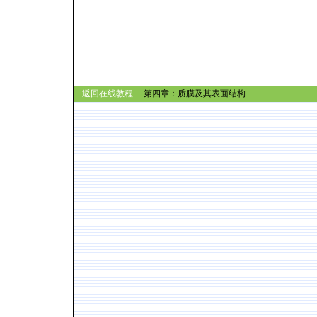
返回在线教程
第四章：质膜及其表面结构