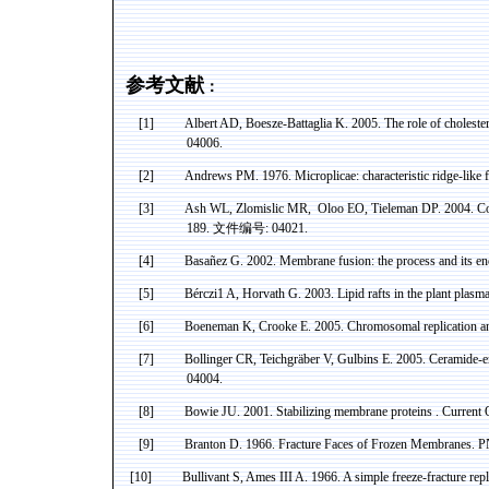
参考文献
：
[1]
Albert AD,
Boesze-Battaglia
K. 2005. The role of choleste
04006.
[2]
Andrews PM. 1976.
Microplicae
: characteristic ridge-like
[3]
Ash WL,
Zlomislic
MR
,
Oloo
EO,
Tieleman
DP. 2004. Co
189.
文件编号
: 04021.
[4]
Basañez
G. 2002. Membrane fusion: the process and its en
[5]
Bérczi
1 A
, Horvath G. 2003. Lipid rafts in the plant plas
[6]
Boeneman
K, Crooke E. 2005. Chromosomal replication an
[7]
Bollinger CR,
Teichgräber
V,
Gulbins
E. 2005.
Ceramide
-
04004.
[8]
Bowie
JU. 2001. Stabilizing membrane
proteins .
Current O
[9]
Branton
D. 1966. Fracture Faces of Frozen Membranes. 
[10]
Bullivant
S,
Ames
III A. 1966. A simple freeze-fracture rep