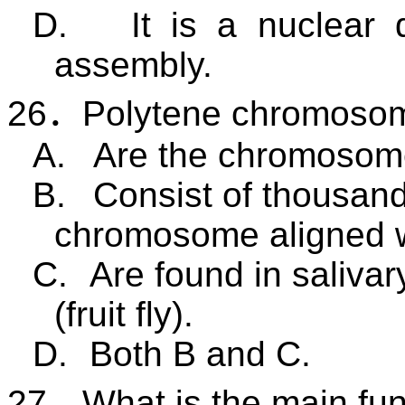
D.
It is a nuclear
assembly.
26
．
Polytene chromoso
A.
Are the chromosome
B.
Consist of thousand
chromosome aligned w
C.
Are found in salivar
(
fruit fly
).
D.
Both B and C.
27
．
What is the main fun