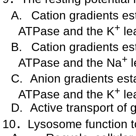
A.
Cation gradients es
+
ATPase and the
K
le
B.
Cation gradients es
+
ATPase and the
Na
C.
Anion gradients est
+
ATPase and the K
le
D.
Active transport of 
10
．
Lysosome function t