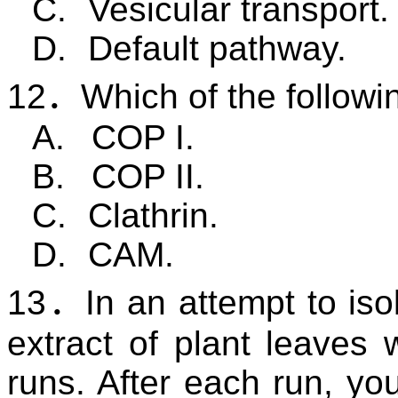
C.
Vesicular transport.
D.
Default pathway.
12
．
Which of the followi
A.
COP I.
B.
COP II.
C.
Clathrin.
D.
CAM
.
13
．
In an attempt to iso
extract of plant leaves w
runs. After each run, you