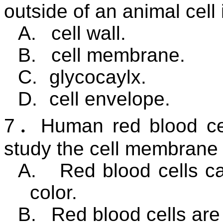
outside of an animal cell 
A.
cell wall.
B.
cell membrane.
C.
glycocaylx.
D.
cell envelope.
7
．
Human red blood cel
study the cell membrane
A.
Red blood cells ca
color.
B.
Red blood cells are