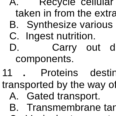
A.
Recycle cellular
taken in from the extr
B.
Synthesize various
C.
Ingest nutrition.
D.
Carry out di
components.
11
．
Proteins dest
transported by the way o
A.
Gated transport.
B.
Transmembrane tan