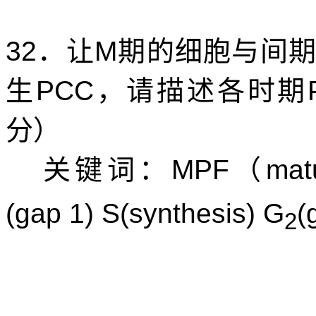
32
．让
M
期的细胞与间
生
PCC
，请描述各时期
分）
关键词：
MPF
（
mat
(gap 1) S(synthesis) G
(
2