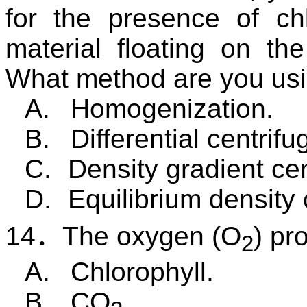
for the presence of chl
material floating on th
What method are you us
A.
Homogenization.
B.
Differential centrifu
C.
Density gradient cen
D.
Equilibrium density 
14
．
The oxygen (O
) pr
2
A.
Chlorophyll.
B.
CO
.