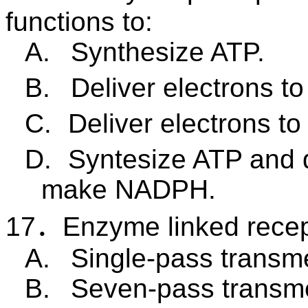
functions to:
A.
Synthesize ATP.
B.
Deliver electrons t
C.
Deliver electrons t
D.
Syntesize ATP and 
make NADPH.
17
．
Enzyme linked recep
A.
Single-pass transm
B.
Seven-pass transm