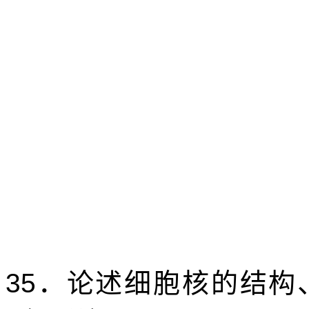
35
．论述细胞核的结构