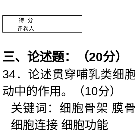
得
分
评卷人
三、论述题：（
20
分）
34
．论述贯穿哺乳类细
动中的作用。（
10
分）
关键词：细胞骨架
膜
细胞连接
细胞功能