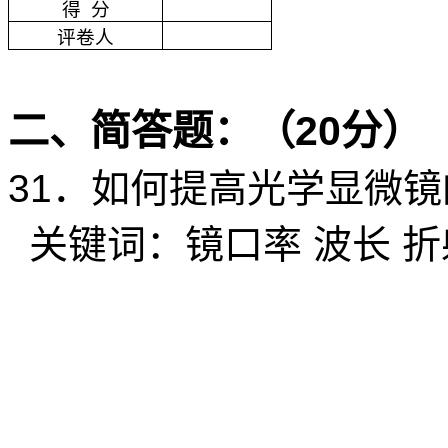
得
分
评卷人
二、简答题：（
20
分）
31
．如何提高光学显微镜
关键词：镜口率
波长
折