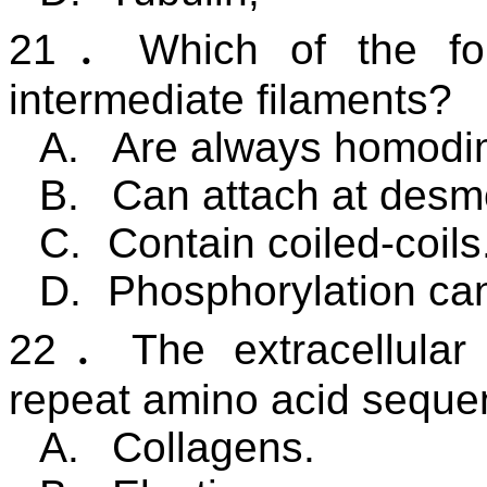
21
．
Which of the fo
intermediate filaments?
A.
Are always homodi
B.
Can attach at des
C.
Contain coiled-coils
D.
Phosphorylation can
22
．
The extracellular
repeat amino acid seque
A.
Collagens.