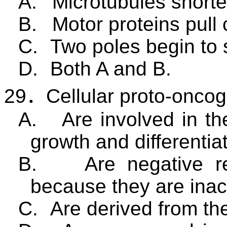
A.
Microtubules shorte
B.
Motor proteins pull
C.
Two poles begin to 
D.
Both A and B.
29
．
Cellular proto-onco
A.
Are involved in th
growth and differentiat
B.
Are negative re
because they are inact
C.
Are derived from th