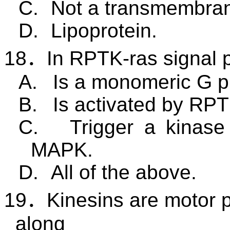
C.
Not a transmembran
D.
Lipoprotein.
18
．
In RPTK-ras signal 
A.
Is a monomeric G pr
B.
Is activated by RPT
C.
Trigger a kinase
MAPK.
D.
All of the above.
19
．
Kinesins are motor 
along