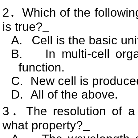
2
．
Which of the followin
is true?
A.
Cell is the basic un
B.
In multi-cell or
function.
C.
New cell is produced
D.
All of the above.
3
．
The resolution of 
what property?