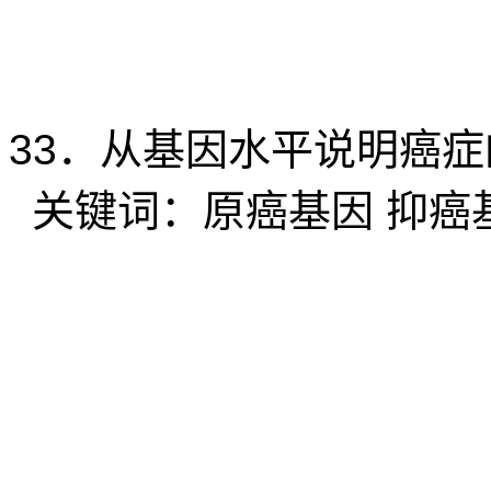
33
．从基因水平说明癌症
关键词：原癌基因
抑癌