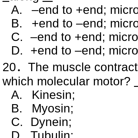
A.
–end to +end; micro
B.
+end to –end; micro
C.
–end to +end; micro
D.
+end to –end; micro
20
．
The muscle contracti
which molecular motor?
A.
Kinesin;
B.
Myosin;
C.
Dynein;
D.
Tubulin;