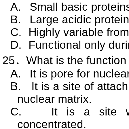
A.
Small basic protein
B.
Large acidic protein
C.
Highly variable from 
D.
Functional only dur
25
．
What is the function
A.
It is pore for nuclea
B.
It is a site of att
nuclear matrix.
C.
It is a site
concentrated.