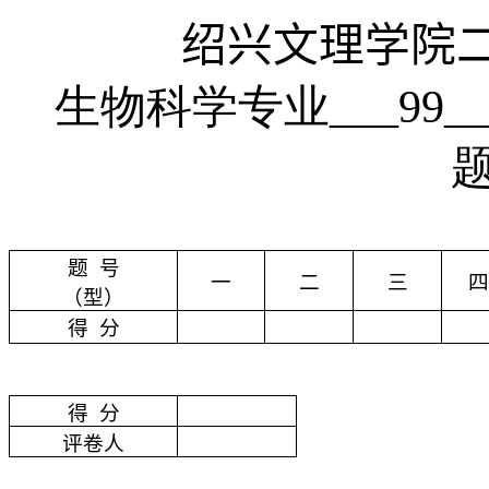
绍兴文理学院
生物科学专业___99
题
号
一
二
三
四
（型）
得
分
得
分
评卷人