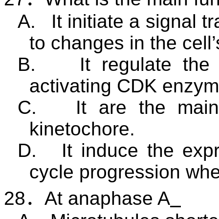
A.
It initiate a signal
to changes in the cell’
B.
It regulate the
activating CDK enzym
C.
It are the mai
kinetochore.
D.
It induce the exp
cycle progression wh
28
．
At anaphase A