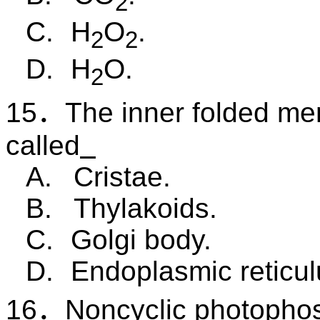
2
C.
H
O
.
2
2
D.
H
O.
2
15
．
The inner folded me
called
A.
Cristae.
B.
Thylakoids.
C.
Golgi body.
D.
Endoplasmic reticu
16
．
Noncyclic photophos