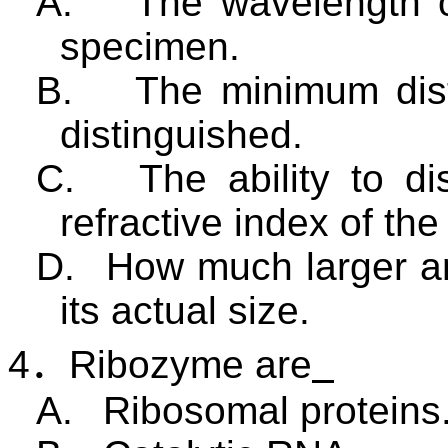
A.
The wavelength of
specimen.
B.
The minimum dist
distinguished.
C.
The ability to di
refractive index of th
D.
How much larger a
its actual size.
4
．
Ribozyme are
A.
Ribosomal proteins