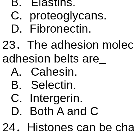
B.
Elastins.
C.
proteoglycans.
D.
Fibronectin.
23
．
The adhesion molec
adhesion belts are
A.
Cahesin.
B.
Selectin.
C.
Intergerin.
D.
Both A and C
24
．
Histones can be cha