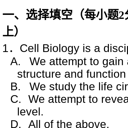
一、选择填空（
每小题
2
上）
1
．
Cell Biology is a disc
A.
We attempt to gain 
structure and function 
B.
We study the life cir
C.
We attempt to reveal
level.
D.
All of the above.