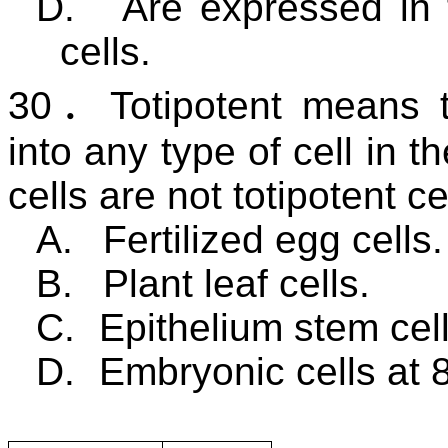
D.
Are expressed in 
cells.
30
．
Totipotent means t
into any type of cell in t
cells are not totipotent ce
A.
Fertilized egg cells.
B.
Plant leaf cells.
C.
Epithelium stem cell
D.
Embryonic cells at 8