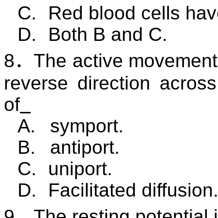
C.
Red blood cells hav
D.
Both B and C.
8
．
The active movement 
reverse direction acro
of
A.
symport.
B.
antiport.
C.
uniport.
D.
Facilitated diffusion
9
．
The resting potential