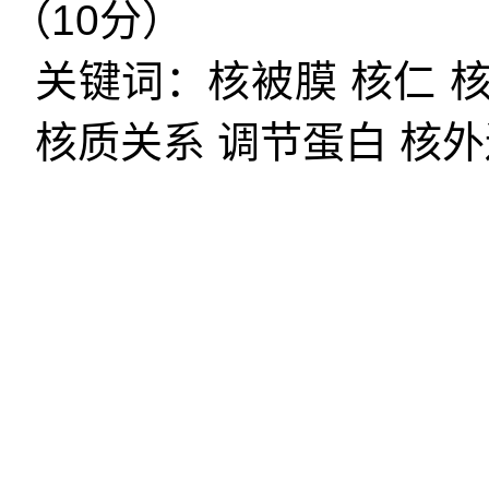
（
10
分）
关键词：核被膜
核仁
核质关系
调节蛋白
核外