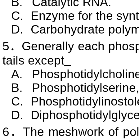
B.
Catalytic RNA.
C.
Enzyme for the synt
D.
Carbohydrate polym
5
．
Generally each phosp
tails except
A.
Phosphotidylcholin
B.
Phosphotidylserine
C.
Phosphotidylinostol
D.
Diphosphotidylglyc
6
．
The meshwork of pol