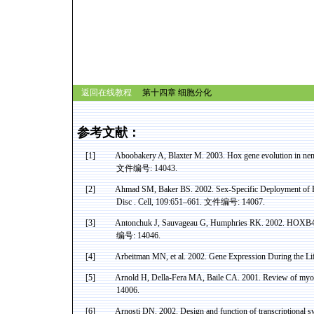
返回在线教程
第十四章 细胞分化
参考文献：
[1]
Aboobakery
A,
Blaxter
M. 2003.
Hox
gene evolution in ne
文件编号
: 14043.
[2]
Ahmad SM, Baker BS. 2002. Sex-Specific Deployment of F
Disc .
Cell, 109:651–661.
文件编号
: 14067.
[3]
Antonchuk
J,
Sauvageau
G, Humphries RK. 2002. HOXB4-
编号
: 14046.
[4]
Arbeitman
MN
, et al. 2002. Gene Expression During the L
[5]
Arnold
H, Della-
Fera
MA,
Baile
CA. 2001. Review of
myos
14006.
[6]
Arnosti
DN. 2002. Design and function of transcriptional s