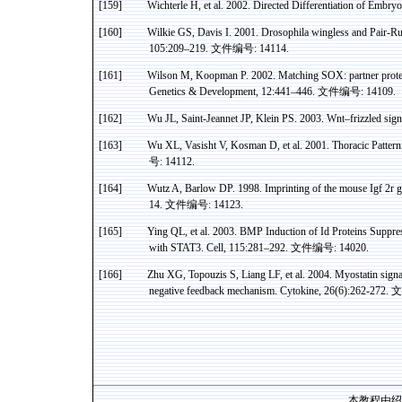
[159]
Wichterle
H, et al. 2002. Directed Differentiation of Embr
[160]
Wilkie
GS,
Davis
I.
2001. Drosophila wingless and Pair-R
105:209–219.
文件编号
: 14114.
[161]
Wilson M,
Koopman
P. 2002. Matching SOX: partner protein
Genetics & Development, 12:441–446.
文件编号
: 14109.
[162]
Wu JL, Saint-
Jeannet
JP, Klein PS. 2003.
Wnt
–frizzled sign
[163]
Wu XL,
Vasisht
V,
Kosman
D, et al. 2001. Thoracic Patte
号
: 14112.
[164]
Wutz
A, Barlow DP. 1998. Imprinting of the mouse
Igf
2r g
14.
文件编号
: 14123.
[165]
Ying QL, et al. 2003. BMP Induction of Id Proteins Suppre
with STAT3. Cell, 115:281–292.
文件编号
: 14020.
[166]
Zhu XG,
Topouzis
S,
Liang
LF, et al. 2004.
Myostatin
signa
negative feedback mechanism. Cytokine, 26(6):262-272.
文
本教程由绍