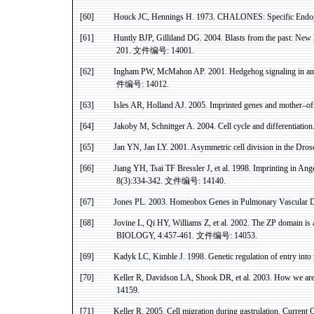
[60]
Houck JC,
Hennings
H. 1973. CHALONES: Specific Endogen
[61]
Huntly
BJP, Gilliland DG. 2004. Blasts from the past: New 
201.
文件编号
: 14001.
[62]
Ingham PW, McMahon AP. 2001. Hedgehog signaling in ani
件编号
: 14012.
[63]
Isles AR,
Holland
AJ. 2005. Imprinted genes and mother–of
[64]
Jakoby
M,
Schnittger
A. 2004. Cell cycle and differentiatio
[65]
Jan YN, Jan LY. 2001. Asymmetric cell division in the Dro
[66]
Jiang
YH, Tsai TF
Bressler
J, et al. 1998. Imprinting in
Ang
8(3):334-342.
文件编号
: 14140.
[67]
Jones PL.
2003.
Homeobox
Genes in Pulmonary Vascular D
[68]
Jovine
L,
Qi
HY, Williams Z, et al. 2002. The ZP domain is 
BIOLOGY, 4:457-461.
文件编号
: 14053.
[69]
Kadyk
LC, Kimble J. 1998. Genetic regulation of entry into
[70]
Keller R, Davidson LA, Shook DR, et al. 2003. How we ar
14159.
[71]
Keller R. 2005. Cell migration during
gastrulation
. Current 