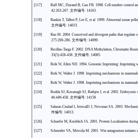
[117]
Raff MC, Durand B,
Gao
FB. 1998. Cell number control an
42:263-267.
文件编号
: 14163.
[118]
Rankin T, Talbot P, Lee E, et al. 1999. Abnormal
zonae
pellu
文件编号
: 14033.
[119]
Rao
M. 2004. Conserved and divergent paths that regulate
275:269-286.
文件编号
: 14099.
[120]
Recillas-Targa
F. 2002. DNA
Methylation
, Chromatin Boun
33(5):428-438.
文件编号
: 14085.
[121]
Reik
W, Allen ND. 1994. Genomic Imprinting: Imprinting w
[122]
Reik
W, Walter J. 1998. Imprinting mechanisms in
mammals
[123]
Reik W, Walter J.
1998. Imprinting mechanisms in mammals
[124]
Rodda
SJ,
Kavanagh
SJ,
Rathjen
J, et al. 2002. Embryonic 
46:449-458.
文件编号
: 14158.
[125]
Salazar-Ciudad I, Jernvall1 J, Newman SA. 2003. Mechanis
件编号
: 14013.
[126]
Schaefer M,
Knoblich
JA. 2001. Protein Localization durin
[127]
Schneider
VA
,
Mercola
M. 2001.
Wnt
antagonism initiates