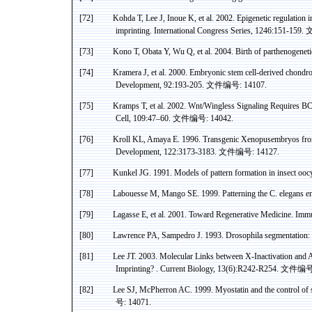
[72]
Kohda
T, Lee J, Inoue K, et al. 2002. Epigenetic regulatio
imprinting. International Congress Series, 1246:151-159.
[73]
Kono
T, Obata Y, Wu Q, et al. 2004. Birth of
parthenogeneti
[74]
Kramera
J, et al. 2000. Embryonic stem cell-derived
chondro
Development, 92:193-205.
文件编号
: 14107.
[75]
Kramps
T, et al. 2002.
Wnt
/Wingless Signaling Requires B
Cell, 109:47–60.
文件编号
: 14042.
[76]
Kroll KL,
Amaya
E. 1996. Transgenic
Xenopusembryos
fro
Development, 122:3173-3183.
文件编号
: 14127.
[77]
Kunkel JG. 1991. Models of pattern formation in insect
ooc
[78]
Labouesse
M, Mango SE. 1999. Patterning the C.
elegans
em
[79]
Lagasse
E, et al. 2001. Toward Regenerative Medicine. Imm
[80]
Lawrence
PA
,
Sampedro
J. 1993. Drosophila segmentation: 
[81]
Lee JT. 2003. Molecular Links between X-Inactivation and
A
Imprinting
? .
Current Biology, 13(6):R242-R254.
文件编
[82]
Lee SJ,
McPherron
AC. 1999.
Myostatin
and the control of
号
: 14071.