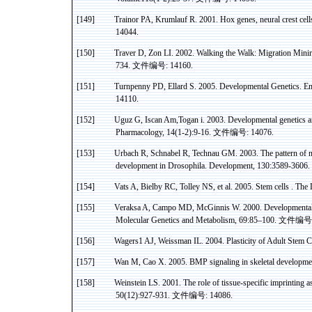
[149]
Trainor
PA,
Krumlauf
R. 2001.
Hox
genes, neural crest cel
14044.
[150]
Traver
D,
Zon
LI. 2002. Walking the Walk: Migration
Minir
734.
文件编号
: 14160.
[151]
Turnpenny
PD,
Ellard
S. 2005. Developmental Genetics. Em
14110.
[152]
Uguz
G,
Iscan
Am
,Togan
i
. 2003. Developmental genetics a
Pharmacology, 14(1-2):9-16.
文件编号
: 14076.
[153]
Urbach
R, Schnabel R,
Technau
GM. 2003. The pattern of
n
development in Drosophila. Development, 130:3589-3606.
[154]
Vats A,
Bielby
RC,
Tolley
NS
, et al. 2005. Stem
cells .
The L
[155]
Veraksa
A, Campo MD, McGinnis W. 2000. Developmental P
Molecular Genetics and Metabolism, 69:85–100.
文件编号
[156]
Wagers1 AJ,
Weissman
IL
. 2004. Plasticity of Adult Stem
C
[157]
Wan M,
Cao
X.
2005. BMP signaling in skeletal developme
[158]
Weinstein LS. 2001. The role of tissue-specific imprinting 
50(12):927-931.
文件编号
: 14086.