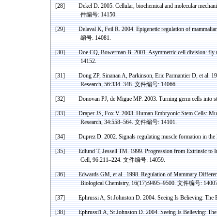
[28]
Dekel
D. 2005. Cellular, biochemical and molecular mechan
件编号
: 14150.
[29]
Delaval
K,
Feil
R. 2004. Epigenetic regulation of mammalia
编号
: 14081.
[30]
Doe CQ,
Bowerman
B. 2001. Asymmetric cell division: fly
14152.
[31]
Dong ZP,
Sinanan
A, Parkinson, Eric
Parmantier
D, et al. 1
Research, 56:334–348.
文件编号
: 14066.
[32]
Donovan PJ, de
Migue
MP. 2003. Turning germ cells into s
[33]
Draper JS, Fox V. 2003. Human Embryonic Stem Cells:
Mul
Research, 34:558–564.
文件编号
: 14101.
[34]
Duprez
D. 2002. Signals regulating muscle formation in the
[35]
Edlund
T,
Jessell
TM. 1999. Progression from Extrinsic to In
Cell, 96:211–224.
文件编号
: 14059.
[36]
Edwards GM, et al
..
1998. Regulation of Mammary Differen
Biological Chemistry, 16(17):9495–9500.
文件编号
: 14007
[37]
Ephrussi
A, St Johnston D. 2004. Seeing Is Believing: The
[38]
Ephrussi
1 A
, St Johnston D. 2004. Seeing
Is Believing
: Th