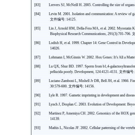
[83]
Leevers
SJ, McNeill H
.
2005. Controlling the size of organ
[84]
Levin M. 2001. Isolation and communication: A review of g
文件编号
: 14125.
[85]
Lin J, Arnold HM, Della-
Fera
MA, et al. 2002.
Myostatin
Kn
Biophysical Research Communications, 291(3):701-706.
[86]
Lodish
H, et al. 1999. Chapter 14: Gene Control in Develo
14026.
[87]
Lohmann
I, McGinnis W. 2002.
Hox
Genes: It’s All a Matt
[88]
Lu QX,
Shur
BD. 1997. Sperm from b1
,4
-galactosyltransfe
pellucida
poorly. Development, 124:4121-4131.
文件编号
:
[89]
Luciano
Zamboni
L,
Mishell
Jr
DR
,
Bell
JH, et al. 1966. Fi
30:579-600.
文件编号
: 14156.
[90]
Lyle R. 1997.
Gametic
imprinting in development and diseas
[91]
Lynch J,
Desplan
C. 2003. Evolution of Development: Bey
[92]
Martinez
P,
Amemiya
CH.
2002. Genomics of the HOX gene 
14139.
[93]
Mathis L, Nicolas JF. 2002. Cellular patterning of the vert