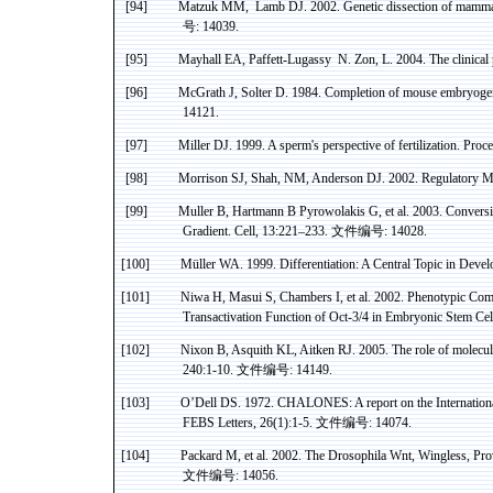
[94]
Matzuk
MM
,
Lamb
DJ. 2002. Genetic dissection of mammal
号
: 14039.
[95]
Mayhall
EA,
Paffett-
Lugassy
N
.
Zon
, L. 2004. The clinica
[96]
McGrath J,
Solter
D. 1984. Completion of mouse embryogenes
14121.
[97]
Miller DJ. 1999. A sperm's perspective of fertilization. Pr
[98]
Morrison SJ, Shah, NM, Anderson DJ. 2002. Regulatory Mec
[99]
Muller B, Hartmann B
Pyrowolakis
G, et al. 2003. Convers
Gradient. Cell, 13:221
–
233.
文件编号
: 14028.
[100]
Müller
WA
. 1999. Differentiation: A Central Topic in Deve
[101]
Niwa
H, Masui S, Chambers
I
, et al. 2002. Phenotypic C
Transactivation
Function of Oct-3/
4 in
Embryonic Stem Cell
[102]
Nixon B, Asquith KL,
Aitken
RJ. 2005. The role of molecul
240:1-10.
文件编号
: 14149.
[103]
O’Dell DS. 1972. CHALONES: A report on the Internation
FEBS Letters, 26(1):1-5.
文件编号
: 14074.
[104]
Packard M, et al. 2002. The Drosophila
Wnt
, Wingless, Pro
文件编号
: 14056.