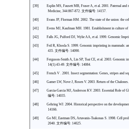
[39]
Esplin
MS,
Fausett
MB
, Fraser A, et al. 2001. Paternal and
Medicine, 344:867-872.
文件编号
: 14157.
[40]
Evans JP,
Florman
HM. 2002. The state of the union: the cell
[41]
Evens MJ, Kaufman MH. 1981. Establishment in culture of
[42]
Falls JG,
Pulford
DJ, Wylie AA, et al. 1999. Genomic Impri
[43]
Feil
R,
Khosla
S. 1999. Genomic imprinting in mammals: a
435.
文件编号
: 14090.
[44]
Ferguson-Smith A, Lin SP, Tsai CE, et al. 2003. Genomic im
14(1):43-49.
文件编号
: 14084.
[45]
French
V .
2001. Insect segmentation: Genes, stripes and 
[46]
Gamer LW,
Nove
J, Rosen V. 2003. Return of the
Chalones
[47]
Garcia-Garcia MJ, Anderson KV. 2003. Essential Role of
Gl
编号
: 14035.
[48]
Gehring
WJ. 2004. Historical perspective on the development
14166.
[49]
Go MJ, Eastman DS,
Artavanis-Tsakonas
S. 1998. Cell prol
2040.
文件编号
: 14025.