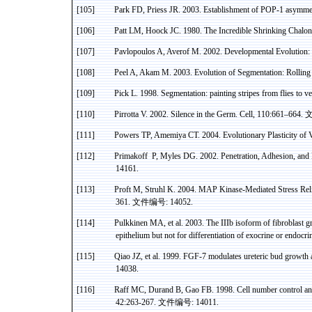
[105]
Park FD,
Priess
JR. 2003. Establishment of POP-1 asymmet
[106]
Patt
LM,
Hoock
JC. 1980. The Incredible Shrinking
Chalon
[107]
Pavlopoulos
A,
Averof
M. 2002. Developmental Evolution:
[108]
Peel A,
Akam
M. 2003. Evolution of Segmentation: Rolling
[109]
Pick L. 1998. Segmentation: painting stripes from flies to 
[110]
Pirrotta
V. 2002. Silence in the Germ. Cell, 110:661–664.
[111]
Powers TP,
Amemiya
CT.
2004. Evolutionary Plasticity of 
[112]
Primakoff
P
, Myles DG. 2002. Penetration, Adhesion, and
14161.
[113]
Proft
M,
Struhl
K. 2004. MAP
Kinase
-Mediated Stress Reli
361.
文件编号
: 14052.
[114]
Pulkkinen
MA, et al. 2003. The
IIIb
isoform
of fibroblast g
epithelium but not for differentiation of exocrine or endo
[115]
Qiao
JZ, et al. 1999. FGF-7 modulates
ureteric
bud growth
14038.
[116]
Raff MC, Durand B,
Gao
FB. 1998. Cell number control an
42:263-267.
文件编号
: 14011.