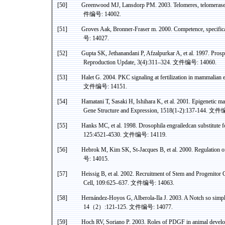
[50]
Greenwood
MJ,
Lansdorp
PM. 2003. Telomeres, telomeras
件编号
: 14002.
[51]
Groves
Aak
,
Bronner
-Fraser m. 2000. Competence, specifi
号
: 14027.
[52]
Gupta
SK
,
Jethanandani
P,
Afzalpurkar
A, et al. 1997. Prosp
Reproduction Update, 3(4):311–324.
文件编号
: 14060.
[53]
Halet
G. 2004. PKC signaling at fertilization in mammalian 
文件编号
: 14151.
[54]
Hamatani
T, Sasaki H, Ishihara K, et al. 2001. Epigenetic 
Gene Structure and Expression, 1518(1-2):137-144.
文件
[55]
Hanks MC, et al. 1998. Drosophila
engrailedcan
substitute 
125:4521-4530.
文件编号
: 14119.
[56]
Hebrok
M, Kim SK, St-Jacques B, et al. 2000. Regulation 
号
: 14015.
[57]
Heissig
B, et al. 2002. Recruitment of Stem and Progenito
Cell, 109:625–637.
文件编号
: 14063.
[58]
Hernández-Hoyos
G,
Alberola-Ila
J. 2003. A Notch so simpl
14
（
2
）
:121-125.
文件编号
: 14077.
[59]
Hoch
RV,
Soriano
P. 2003. Roles of PDGF in animal
devel