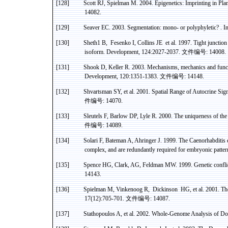
[128]
Scott RJ,
Spielman
M. 2004.
Epigenetics
: Imprinting in P
14082.
[129]
Seaver
EC. 2003. Segmentation: mono- or polyphyletic
? .
In
[130]
Sheth1 B
,
Fesenko
I, Collins JE
et al. 1997. Tight juncti
isoform
. Development, 124:2027-2037.
文件编号
: 14008.
[131]
Shook D, Keller R. 2003. Mechanisms, mechanics and functi
Development, 120:1351-1383.
文件编号
: 14148.
[132]
Shvartsman
SY, et al. 2001. Spatial
Range
of
Autocrine
Sign
件编号
: 14070.
[133]
Sleutels
F, Barlow DP, Lyle R. 2000. The uniqueness of th
件编号
: 14089.
[134]
Solari
F, Bateman A,
Ahringer
J. 1999. The
Caenorhabditis
complex, and are redundantly required for embryonic patt
[135]
Spence HG, Clark, AG, Feldman MW. 1999. Genetic conflic
14143.
[136]
Spielman
M,
Vinkenoog
R
,
Dickinson
HG, et al. 2001. Th
17(12):705-701.
文件编号
: 14087.
[137]
Stathopoulos A, et al. 2002. Whole-Genome Analysis of Dor