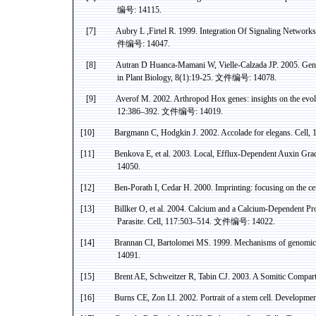
编号
: 14115.
[7]
Aubry
L ,
Firtel
R. 1999. Integration
Of
Signaling Networks
件编号
: 14047.
[8]
Autran
D
Huanca-Mamani
W,
Vielle-Calzada
JP. 2005. Geno
in Plant Biology, 8(1):19-25.
文件编号
: 14078.
[9]
Averof
M. 2002. Arthropod
Hox
genes: insights on the evo
12:386–392.
文件编号
: 14019.
[10]
Bargmann
C, Hodgkin J. 2002. Accolade for
elegans
. Cell,
[11]
Benkova
E, et al. 2003. Local, Efflux-Dependent
Auxin
Grad
14050.
[12]
Ben-
Porath
I, Cedar H. 2000. Imprinting: focusing on the
ce
[13]
Billker
O, et al. 2004. Calcium and a Calcium-Dependent Pr
Parasite. Cell, 117:503–514.
文件编号
: 14022.
[14]
Brannan CI,
Bartolomei
MS. 1999. Mechanisms of genomic i
14091.
[15]
Brent AE, Schweitzer R,
Tabin
CJ. 2003. A
Somitic
Compartm
[16]
Burns CE,
Zon
LI. 2002. Portrait of a stem cell. Developme