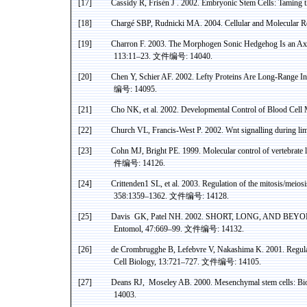
[17]
Cassidy R, Frisén J .
2002. Embryonic Stem Cells: Taming
[18]
Chargé SBP,
Rudnicki
MA. 2004. Cellular and Molecular Re
[19]
Charron
F. 2003. The
Morphogen
Sonic Hedgehog Is an A
113:11–23.
文件编号
: 14040.
[20]
Chen Y,
Schier
AF. 2002. Lefty Proteins Are Long-Range In
编号
: 14095.
[21]
Cho
NK, et al. 2002. Developmental Control of Blood Cell
[22]
Church VL, Francis-West P. 2002.
Wnt
signalling
during lim
[23]
Cohn MJ,
Bright
PE
. 1999. Molecular control of vertebrate
件编号
: 14126.
[24]
Crittenden1 SL, et al. 2003. Regulation of the mitosis/meiosi
358:1359–1362.
文件编号
: 14128.
[25]
Davis
GK
,
Patel
NH
. 2002. SHORT, LONG, AND BEYOND: 
Entomol
, 47:669–99.
文件编号
: 14132.
[26]
de
Crombrugghe
B, Lefebvre V, Nakashima K. 2001. Regulat
Cell Biology, 13:721–727.
文件编号
: 14105.
[27]
Deans RJ
,
Moseley
AB. 2000.
Mesenchymal
stem cells: Bi
14003.