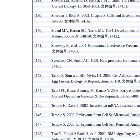
[138]
Stevens LM,
Beuchle
D,
Jurcsak
J, et al. 2003. The Droso
Current Biology, 13:1058–1063.
文件编号
: 14131.
[139]
Strachan
T, Read A. 2003. Chapter 3: Cells and developmen
59-100.
文件编号
: 14162.
[140]
Surani
MA, Barton SC, Norris ML. 1984. Development of re
Nature, 308(5959):548-50.
文件编号
: 14122.
[141]
Sutovsky
P
,
et
al. 2004.
Proteasomal
Interference Prevents
文件编号
: 14061.
[142]
Svendsen
CN, Smith AG. 1999. New prospects for human st
14103.
[143]
Talbot P,
Shur
and BD, Myles DJ. 2003. Cell Adhesion and F
Egg Fusion. Biology of Reproduction, 68:1–9.
文件编号
: 
[144]
Tam PPL, Kanai-
Azumay
M,
Kanaiz
Y. 2003. Early endoder
Current Opinion in Genetics & Development, 13:393–400.
[145]
Tekotte
H,
Davis
I.
2002. Intracellular mRNA
localization
:m
[146]
Temple
S.
2003. Embryonic Stem Cell Self-Renewal, Analyz
[147]
Temple
S.
2003. Embryonic Stem Cell Self-Renewal, Analyz
[148]
Tiso
N,
Filippi
A
Pauls
S, et al. 2002. BMP
signalling
regul
Volume118(1-2):29-37.
文件编号
: 14096.